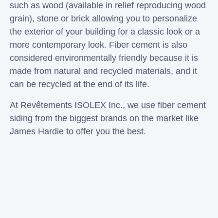
such as wood (available in relief reproducing wood
grain), stone or brick allowing you to personalize
the exterior of your building for a classic look or a
more contemporary look. Fiber cement is also
considered environmentally friendly because it is
made from natural and recycled materials, and it
can be recycled at the end of its life.
At
Revêtements ISOLEX Inc
., we use fiber cement
siding from the biggest brands on the market like
James Hardie to offer you the best.