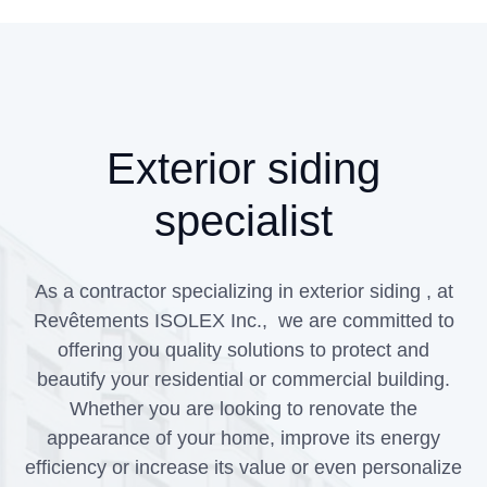
Exterior siding
specialist
As a contractor specializing in exterior siding , at
Revêtements ISOLEX Inc., we are committed to
offering you quality solutions to protect and
beautify your residential or commercial building.
Whether you are looking to renovate the
appearance of your home, improve its energy
efficiency or increase its value or even personalize