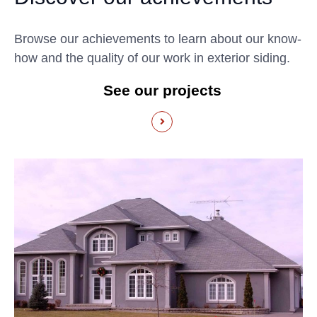
Browse our achievements to learn about our know-
how and the quality of our work in exterior siding.
See our projects