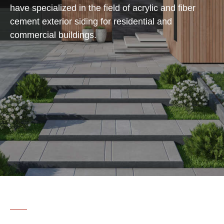
have specialized in the field of acrylic and fiber
cement exterior siding for residential and
commercial buildings.