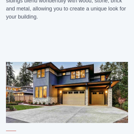
sidings blend wonderfully with wood, stone, brick
and metal, allowing you to create a unique look for
your building.