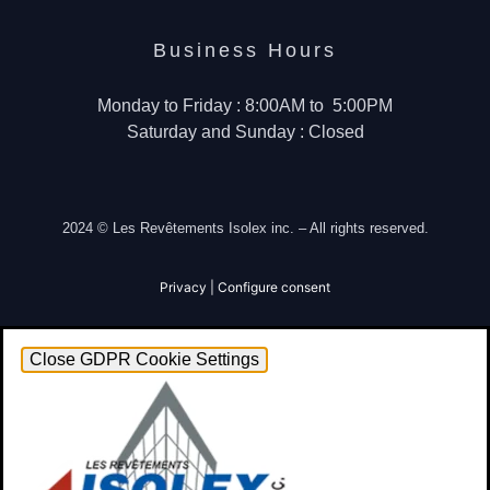
Business Hours
Monday to Friday : 8:00AM to 5:00PM
Saturday and Sunday : Closed
2024 © Les Revêtements Isolex inc. – All rights reserved.
Privacy
|
Configure consent
Close GDPR Cookie Settings