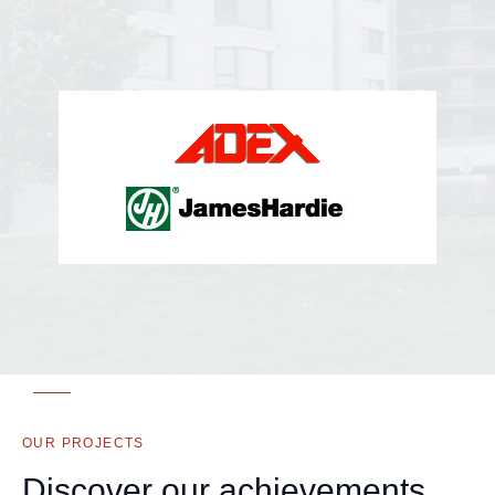
OUR PROJECTS
Discover our achievements