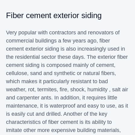
Fiber cement exterior siding
Very popular with contractors and renovators of
commercial buildings a few years ago, fiber
cement exterior siding is also increasingly used in
the residential sector these days. The exterior fiber
cement siding is composed mainly of cement,
cellulose, sand and synthetic or natural fibers,
which makes it particularly resistant to bad
weather, rot, termites, fire, shock, humidity , salt air
and carpenter ants. In addition, it requires little
maintenance, it is waterproof and easy to use, as it
is easily cut and drilled. Another of the key
characteristics of fiber cement is its ability to
imitate other more expensive building materials,