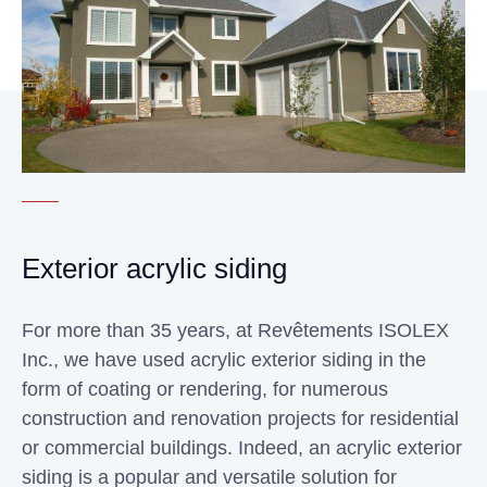
Exterior acrylic siding
For more than 35 years, at Revêtements ISOLEX
Inc., we have used acrylic exterior siding in the
form of coating or rendering, for numerous
construction and renovation projects for residential
or commercial buildings. Indeed, an acrylic exterior
siding is a popular and versatile solution for