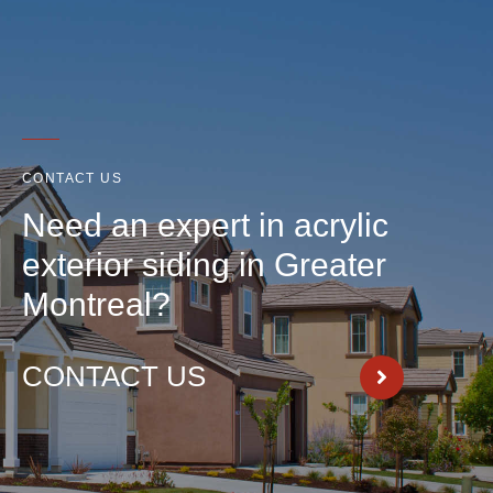
CONTACT US
Need an expert in acrylic
exterior siding in Greater
Montreal?
CONTACT US