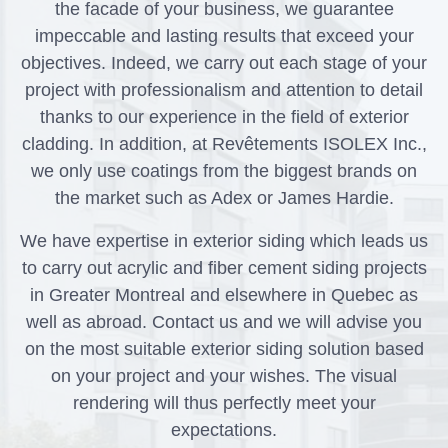
the facade of your business, we guarantee
impeccable and lasting results that exceed your
objectives. Indeed, we carry out each stage of your
project with professionalism and attention to detail
thanks to our experience in the field of exterior
cladding. In addition, at Revêtements ISOLEX Inc.,
we only use coatings from the biggest brands on
the market such as Adex or James Hardie.
We have expertise in exterior siding which leads us
to carry out acrylic and fiber cement siding projects
in Greater Montreal and elsewhere in Quebec as
well as abroad. Contact us and we will advise you
on the most suitable exterior siding solution based
on your project and your wishes. The visual
rendering will thus perfectly meet your
expectations.