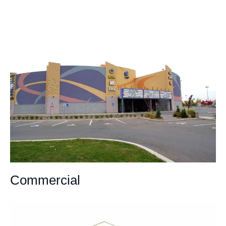
Commercial