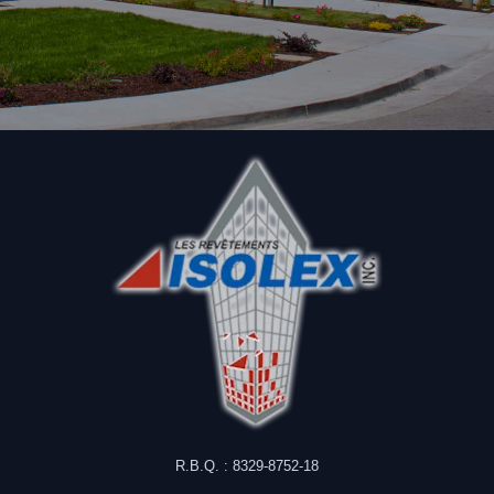
R.B.Q. : 8329-8752-18