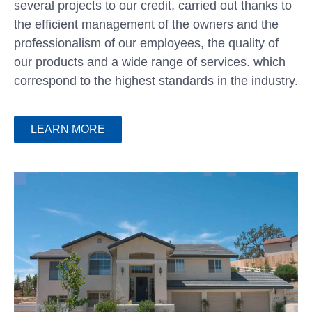
several projects to our credit, carried out thanks to
the efficient management of the owners and the
professionalism of our employees, the quality of
our products and a wide range of services. which
correspond to the highest standards in the industry.
LEARN MORE