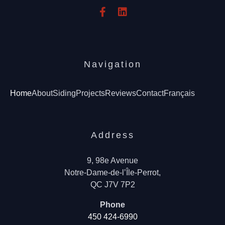
Navigation
Home
About
Siding
Projects
Reviews
Contact
Français
Address
9, 98e Avenue
Notre-Dame-de-l’Île-Perrot,
QC J7V 7P2
Phone
450 424-6990