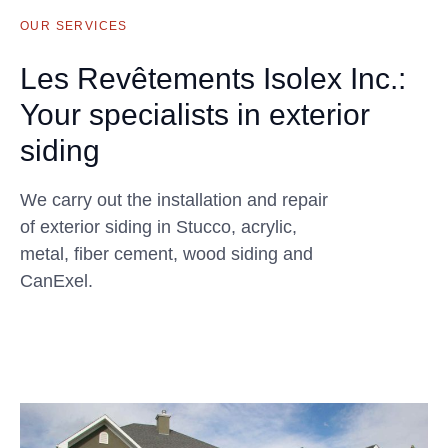
OUR SERVICES
Les Revêtements Isolex Inc.:
Your specialists in exterior
siding
We carry out the installation and repair
of exterior siding in Stucco, acrylic,
metal, fiber cement, wood siding and
CanExel.