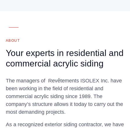
ABOUT
Your experts in residential and
commercial acrylic siding
The managers of Revêtements ISOLEX Inc. have
been working in the field of residential and
commercial acrylic siding since 1989. The
company’s structure allows it today to carry out the
most demanding projects.
As a recognized exterior siding contractor, we have