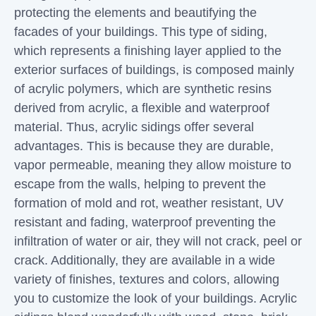
protecting the elements and beautifying the
facades of your buildings. This type of siding,
which represents a finishing layer applied to the
exterior surfaces of buildings, is composed mainly
of acrylic polymers, which are synthetic resins
derived from acrylic, a flexible and waterproof
material. Thus, acrylic sidings offer several
advantages. This is because they are durable,
vapor permeable, meaning they allow moisture to
escape from the walls, helping to prevent the
formation of mold and rot, weather resistant, UV
resistant and fading, waterproof preventing the
infiltration of water or air, they will not crack, peel or
crack. Additionally, they are available in a wide
variety of finishes, textures and colors, allowing
you to customize the look of your buildings. Acrylic