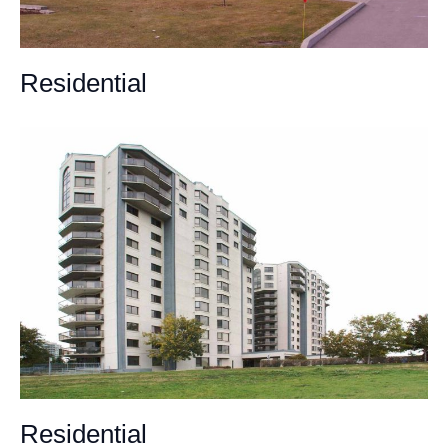
Residential
Residential