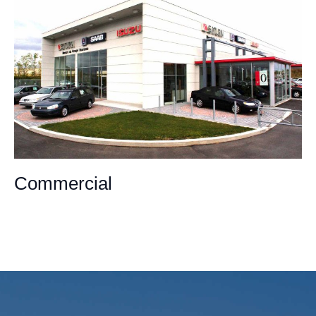
Commercial