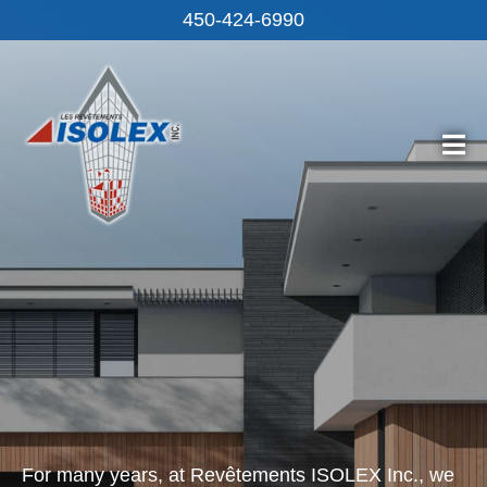
450-424‑6990
For many years, at Revêtements ISOLEX Inc., we