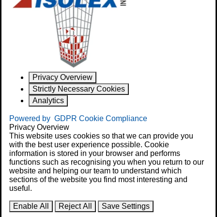
Privacy Overview
Strictly Necessary Cookies
Analytics
Powered by
GDPR Cookie Compliance
Privacy Overview
This website uses cookies so that we can provide you
with the best user experience possible. Cookie
information is stored in your browser and performs
functions such as recognising you when you return to our
website and helping our team to understand which
sections of the website you find most interesting and
useful.
Enable All
Reject All
Save Settings